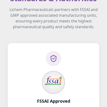
Lichem Pharmaceuticals partners with FSSAI and
GMP approved associated manufacturing units,
ensuring every product meets the highest
pharmaceutical quality and safety standards.
FSSAI Approved