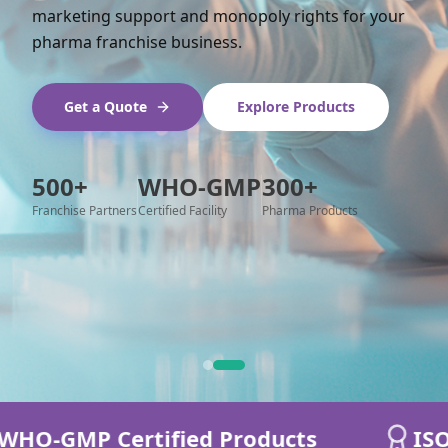
marketing support and monopoly rights for your
pharma franchise business.
Get a Quote
Explore Products
500+
WHO-GMP
300+
Franchise Partners
Certified Facility
Pharma Products
O-GMP Certified Products
ISO 