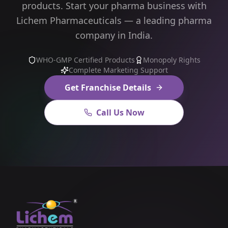
products. Start your pharma business with
Lichem Pharmaceuticals — a leading pharma
company in India.
WHO-GMP Certified Products
Monopoly Rights
Complete Marketing Support
Get Franchise Details
Call Us Now