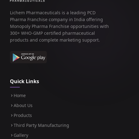
Lichem Pharmaceuticals is a leading PCD
Pharma Franchise company in India offering
Monopoly Pharma Franchise opportunities with
300+ WHO-GMP certified pharmaceutical
products and complete marketing support.
Quick Links
Home
About Us
Products
Third Party Manufacturing
Gallery