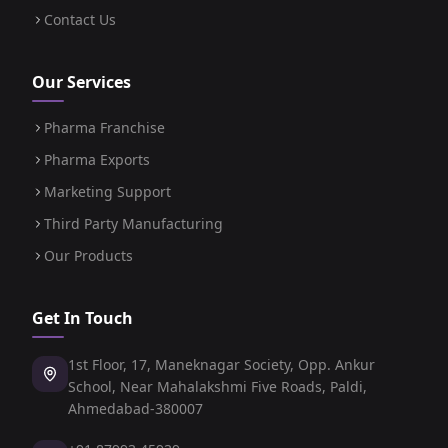
Contact Us
Our Services
Pharma Franchise
Pharma Exports
Marketing Support
Third Party Manufacturing
Our Products
Get In Touch
1st Floor, 17, Maneknagar Society, Opp. Ankur
School, Near Mahalakshmi Five Roads, Paldi,
Ahmedabad-380007