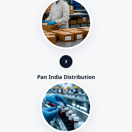
3
Pan India Distribution