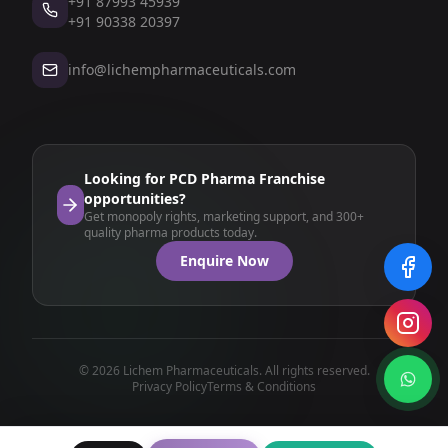
+91 87993 45939
+91 90338 20397
info@lichempharmaceuticals.com
Looking for PCD Pharma Franchise
opportunities?
Get monopoly rights, marketing support, and 300+
quality pharma products today.
Enquire Now
© 2026 Lichem Pharmaceuticals. All rights reserved.
Privacy Policy
Terms & Conditions