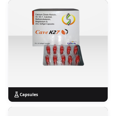
Tablets
Wide range of pharmaceutical tablets across all
therapeutic segments — available for PCD Pharma
Franchise with monopoly rights.
View Products
Capsules
Capsules