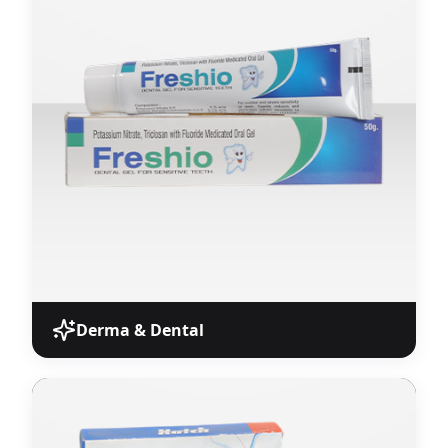
Hard and soft gelatin capsules with precise
dosage formulations sourced from WHO-GMP
certified units.
View Products
Derma & Dental
Derma & Dental
Specialized dermatological and dental
pharmaceutical products for Monopoly Pharma