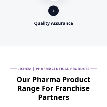
4
Quality Assurance
LICHEM | PHARMACEUTICAL PRODUCTS
Our Pharma Product
Range For Franchise
Partners