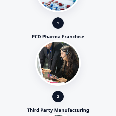
1
PCD Pharma Franchise
2
Third Party Manufacturing