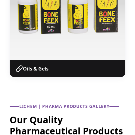
Oils & Gels
Oils & Gels
Pharmaceutical oils and gel formulations with
accurate concentrations for various therapeutic
LICHEM | PHARMA PRODUCTS GALLERY
applications.
Our Quality
View Products
Pharmaceutical Products