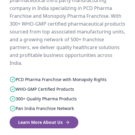
pharmaceutical third party manufacturing
company in India specializing in PCD Pharma
Franchise and Monopoly Pharma Franchise. With
300+ WHO-GMP certified pharmaceutical products
sourced from top associated manufacturing units,
and a growing network of 500+ franchise
partners, we deliver quality healthcare solutions
and profitable business opportunities across
India.
PCD Pharma Franchise with Monopoly Rights
WHO-GMP Certified Products
300+ Quality Pharma Products
Pan India Franchise Network
Learn More About Us