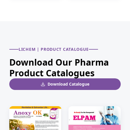
LICHEM | PRODUCT CATALOGUE
Download Our Pharma
Product Catalogues
Download Catalogue