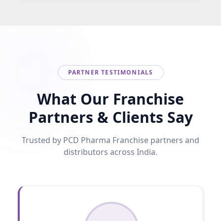
PARTNER TESTIMONIALS
What Our Franchise
Partners & Clients Say
Trusted by PCD Pharma Franchise partners and
distributors across India.