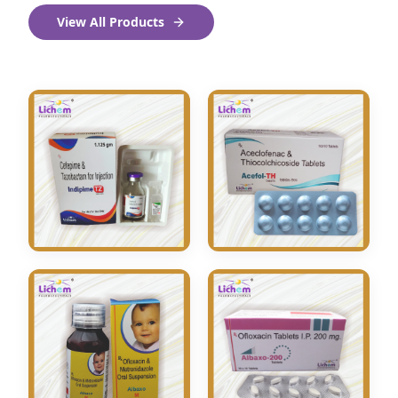
View All Products