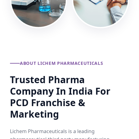
ABOUT LICHEM PHARMACEUTICALS
Trusted Pharma
Company In India For
PCD Franchise &
Marketing
Lichem Pharmaceuticals is a leading