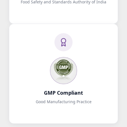
Food Safety and Standards Authority of India
GMP Compliant
Good Manufacturing Practice