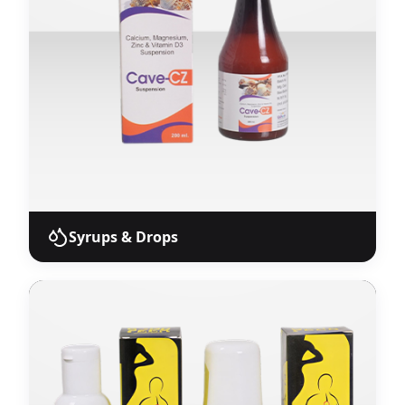
units.
View Products
Syrups & Drops
Syrups & Drops
Liquid oral pharmaceutical products including
syrups, suspensions, and drops with proven
stability and efficacy.
View Products