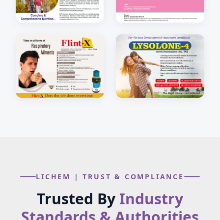
LICHEM | TRUST & COMPLIANCE
Trusted By
Industry
Standards & Authorities