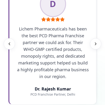
D
Lichem Pharmaceuticals has been
the best PCD Pharma Franchise
partner we could ask for. Their
WHO-GMP certified products,
monopoly rights, and dedicated
marketing support helped us build
a highly profitable pharma business
in our region.
Dr. Rajesh Kumar
PCD Franchise Partner, Delhi