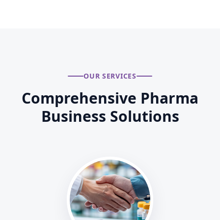
OUR SERVICES
Comprehensive Pharma
Business Solutions