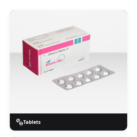
Tablets