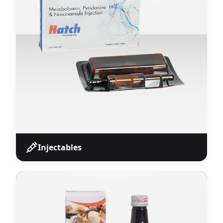
Franchise partners.
View Products
Injectables
Injectables
Wide range of sterile injectable formulations
including ampoules, vials, and pre-filled syringes
manufactured at WHO-GMP certified associated