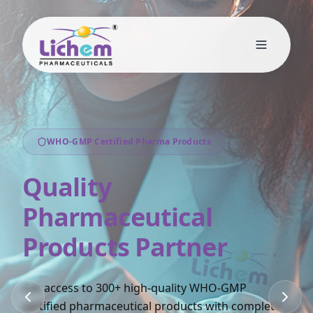
WHO-GMP Certified Pharma Products
Quality
Pharmaceutical
Products Partner
Get access to 300+ high-quality WHO-GMP
certified pharmaceutical products with complete