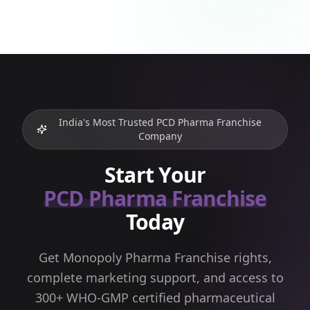
India's Most Trusted PCD Pharma Franchise
Company
Start Your
PCD Pharma Franchise
Today
Get Monopoly Pharma Franchise rights,
complete marketing support, and access to
300+ WHO-GMP certified pharmaceutical